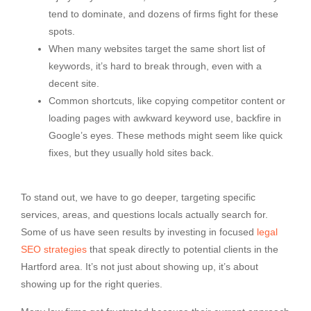
tend to dominate, and dozens of firms fight for these
spots.
When many websites target the same short list of
keywords, it’s hard to break through, even with a
decent site.
Common shortcuts, like copying competitor content or
loading pages with awkward keyword use, backfire in
Google’s eyes. These methods might seem like quick
fixes, but they usually hold sites back.
To stand out, we have to go deeper, targeting specific
services, areas, and questions locals actually search for.
Some of us have seen results by investing in focused
legal
SEO strategies
that speak directly to potential clients in the
Hartford area. It’s not just about showing up, it’s about
showing up for the right queries.