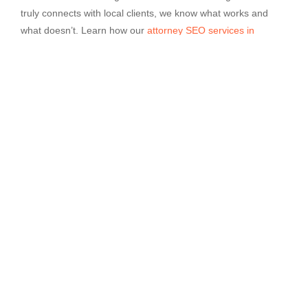
truly connects with local clients, we know what works and
what doesn’t. Learn how our
attorney SEO services in
Hartford
can help you build trust where it matters. Contact
Sphere Marketers to start planning your next step.
About us
Transform your digital presence with our expert services
tailored to your brand’s success.
support@spheremarketers.com