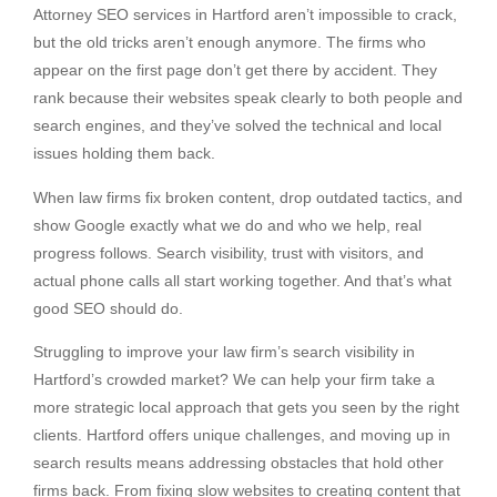
Attorney SEO services in Hartford aren’t impossible to crack,
but the old tricks aren’t enough anymore. The firms who
appear on the first page don’t get there by accident. They
rank because their websites speak clearly to both people and
search engines, and they’ve solved the technical and local
issues holding them back.
When law firms fix broken content, drop outdated tactics, and
show Google exactly what we do and who we help, real
progress follows. Search visibility, trust with visitors, and
actual phone calls all start working together. And that’s what
good SEO should do.
Struggling to improve your law firm’s search visibility in
Hartford’s crowded market? We can help your firm take a
more strategic local approach that gets you seen by the right
clients. Hartford offers unique challenges, and moving up in
search results means addressing obstacles that hold other
firms back. From fixing slow websites to creating content that