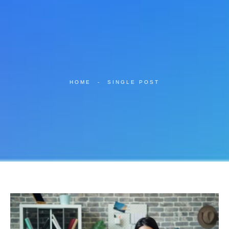
HOME
-
SINGLE POST