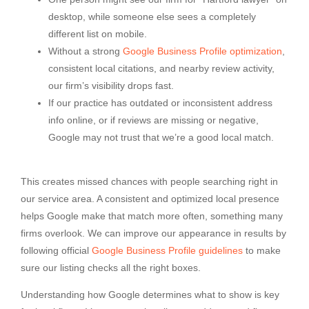
desktop, while someone else sees a completely
different list on mobile.
Without a strong
Google Business Profile optimization
,
consistent local citations, and nearby review activity,
our firm’s visibility drops fast.
If our practice has outdated or inconsistent address
info online, or if reviews are missing or negative,
Google may not trust that we’re a good local match.
This creates missed chances with people searching right in
our service area. A consistent and optimized local presence
helps Google make that match more often, something many
firms overlook. We can improve our appearance in results by
following official
Google Business Profile guidelines
to make
sure our listing checks all the right boxes.
Understanding how Google determines what to show is key