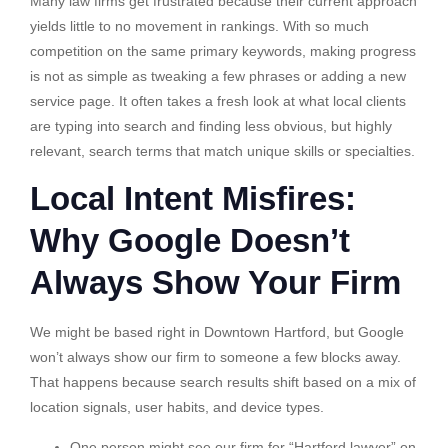
Many law firms get frustrated because their current approach
yields little to no movement in rankings. With so much
competition on the same primary keywords, making progress
is not as simple as tweaking a few phrases or adding a new
service page. It often takes a fresh look at what local clients
are typing into search and finding less obvious, but highly
relevant, search terms that match unique skills or specialties.
Local Intent Misfires:
Why Google Doesn’t
Always Show Your Firm
We might be based right in Downtown Hartford, but Google
won’t always show our firm to someone a few blocks away.
That happens because search results shift based on a mix of
location signals, user habits, and device types.
One person might see our firm for “Hartford lawyer” on