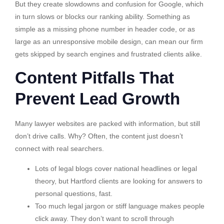
But they create slowdowns and confusion for Google, which
in turn slows or blocks our ranking ability. Something as
simple as a missing phone number in header code, or as
large as an unresponsive mobile design, can mean our firm
gets skipped by search engines and frustrated clients alike.
Content Pitfalls That
Prevent Lead Growth
Many lawyer websites are packed with information, but still
don’t drive calls. Why? Often, the content just doesn’t
connect with real searchers.
Lots of legal blogs cover national headlines or legal
theory, but Hartford clients are looking for answers to
personal questions, fast.
Too much legal jargon or stiff language makes people
click away. They don’t want to scroll through