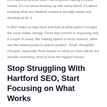
moves. It’s not about keeping up with every trend, it’s about
knowing what our Hartford audience actually needs and
showing up for it.
It often helps us step back and look at what actions brought
the most visible change. Firms that commit to improving only
a couple of areas, like loading speed or local citations, often
see the fastest jumps in search position. Small, thoughtful
changes, especially those based on what our best clients are
actually searching, tend to have the biggest impact.
Stop Struggling With
Hartford SEO, Start
Focusing on What
Works