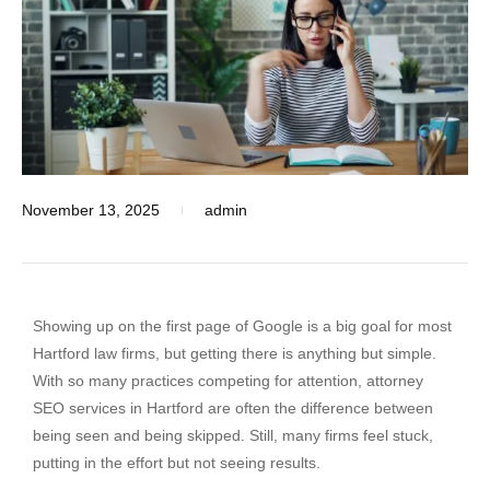
November 13, 2025
admin
Showing up on the first page of Google is a big goal for most
Hartford law firms, but getting there is anything but simple.
With so many practices competing for attention, attorney
SEO services in Hartford are often the difference between
being seen and being skipped. Still, many firms feel stuck,
putting in the effort but not seeing results.