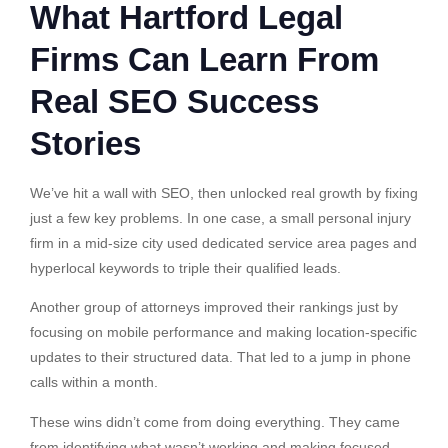
What Hartford Legal
Firms Can Learn From
Real SEO Success
Stories
We’ve hit a wall with SEO, then unlocked real growth by fixing
just a few key problems. In one case, a small personal injury
firm in a mid-size city used dedicated service area pages and
hyperlocal keywords to triple their qualified leads.
Another group of attorneys improved their rankings just by
focusing on mobile performance and making location-specific
updates to their structured data. That led to a jump in phone
calls within a month.
These wins didn’t come from doing everything. They came
from identifying what wasn’t working and making focused