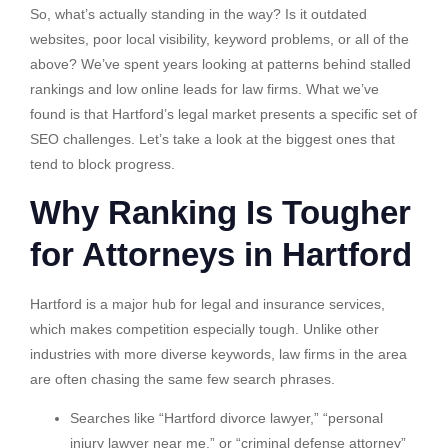
So, what’s actually standing in the way? Is it outdated
websites, poor local visibility, keyword problems, or all of the
above? We’ve spent years looking at patterns behind stalled
rankings and low online leads for law firms. What we’ve
found is that Hartford’s legal market presents a specific set of
SEO challenges. Let’s take a look at the biggest ones that
tend to block progress.
Why Ranking Is Tougher
for Attorneys in Hartford
Hartford is a major hub for legal and insurance services,
which makes competition especially tough. Unlike other
industries with more diverse keywords, law firms in the area
are often chasing the same few search phrases.
Searches like “Hartford divorce lawyer,” “personal
injury lawyer near me,” or “criminal defense attorney”