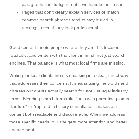
paragraphs just to figure out if we handle their issue.
Pages that don’t clearly explain services or match
common search phrases tend to stay buried in
rankings, even if they look professional.
Good content meets people where they are. It’s focused,
readable, and written with the client in mind, not just search
engines. That balance is what most local firms are missing.
Writing for local clients means speaking in a clear, direct way
that addresses their concerns. It means using the words and
phrases our clients actually search for, not just legal industry
terms. Blending search terms like “help with parenting plan in
Hartford” or “slip and fall injury consultation” makes our
content both readable and discoverable. When we address
those specific needs, our site gets more attention and better
engagement.