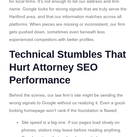
for local firms. It’s not enough to list our address and firm
name. Google looks for strong signals that we truly serve the
Hartford area, and that our information matches across all
platforms. When pieces are missing or inconsistent, our firm
gets pushed down, sometimes even beneath less
experienced competitors with better profiles.
Technical Stumbles That
Hurt Attorney SEO
Performance
Behind the scenes, our law firm’s site might be sending the
wrong signals to Google without us realizing it. Even a good-
looking homepage won’t rank if the foundation is flawed.
Site speed is a big one. If our pages load slowly on
phones, visitors may leave before reading anything.