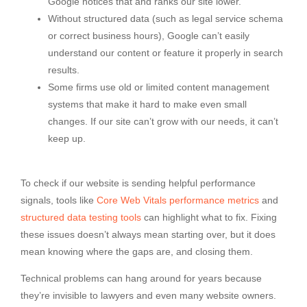
Google notices that and ranks our site lower.
Without structured data (such as legal service schema
or correct business hours), Google can’t easily
understand our content or feature it properly in search
results.
Some firms use old or limited content management
systems that make it hard to make even small
changes. If our site can’t grow with our needs, it can’t
keep up.
To check if our website is sending helpful performance
signals, tools like
Core Web Vitals performance metrics
and
structured data testing tools
can highlight what to fix. Fixing
these issues doesn’t always mean starting over, but it does
mean knowing where the gaps are, and closing them.
Technical problems can hang around for years because
they’re invisible to lawyers and even many website owners.