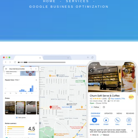
HOME
-
SERVICES
-
GOOGLE BUSINESS OPTIMIZATION