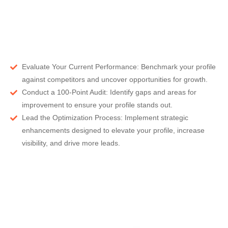
Evaluate Your Current Performance:
Benchmark your profile
against competitors and uncover opportunities for growth.
Conduct a 100-Point Audit:
Identify gaps and areas for
improvement to ensure your profile stands out.
Lead the Optimization Process:
Implement strategic
enhancements designed to elevate your profile, increase
visibility, and drive more leads.