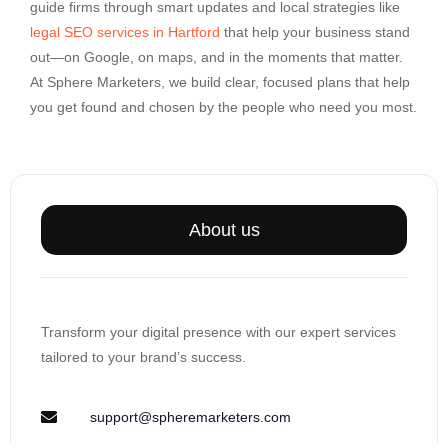
guide firms through smart updates and local strategies like
legal SEO services in Hartford
that help your business stand
out—on Google, on maps, and in the moments that matter.
At Sphere Marketers, we build clear, focused plans that help
you get found and chosen by the people who need you most.
About us
Transform your digital presence with our expert services
tailored to your brand’s success.
support@spheremarketers.com