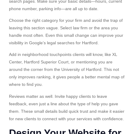
search pages. Make sure your basic details—hours, current
phone number, parking info—are all up to date.
Choose the right category for your firm and avoid the trap of
leaving this section vague. Select law firm or the area you
handle most often. Even this small change can improve your
visibility in Google’s legal searches for Hartford.
Add in neighborhood touchpoints clients will know, like XL
Center, Hartford Superior Court, or mentioning you are
around the corner from the University of Hartford. This not
only improves ranking, it gives people a better mental map of
where to find you.
Reviews matter as well. Invite happy clients to leave
feedback, even just a line about the type of help you gave
them. These small details build quick trust and make it easier
for new clients to connect with your services with confidence.
Design Your Website for