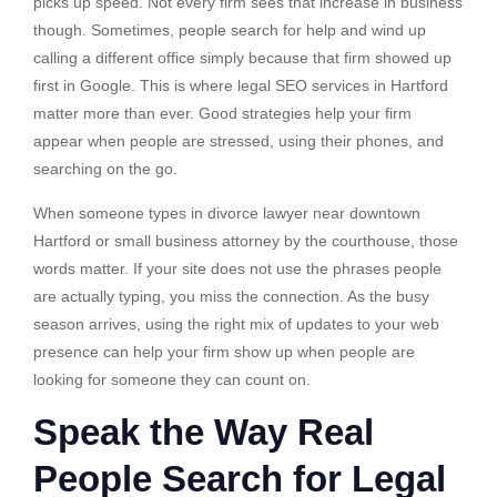
picks up speed. Not every firm sees that increase in business
though. Sometimes, people search for help and wind up
calling a different office simply because that firm showed up
first in Google. This is where legal SEO services in Hartford
matter more than ever. Good strategies help your firm
appear when people are stressed, using their phones, and
searching on the go.
When someone types in divorce lawyer near downtown
Hartford or small business attorney by the courthouse, those
words matter. If your site does not use the phrases people
are actually typing, you miss the connection. As the busy
season arrives, using the right mix of updates to your web
presence can help your firm show up when people are
looking for someone they can count on.
Speak the Way Real
People Search for Legal