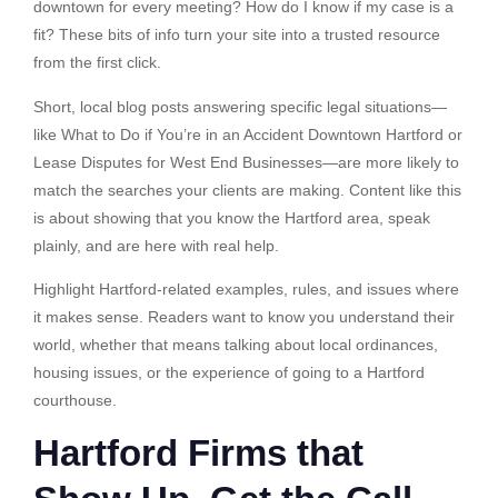
downtown for every meeting? How do I know if my case is a
fit? These bits of info turn your site into a trusted resource
from the first click.
Short, local blog posts answering specific legal situations—
like What to Do if You’re in an Accident Downtown Hartford or
Lease Disputes for West End Businesses—are more likely to
match the searches your clients are making. Content like this
is about showing that you know the Hartford area, speak
plainly, and are here with real help.
Highlight Hartford-related examples, rules, and issues where
it makes sense. Readers want to know you understand their
world, whether that means talking about local ordinances,
housing issues, or the experience of going to a Hartford
courthouse.
Hartford Firms that