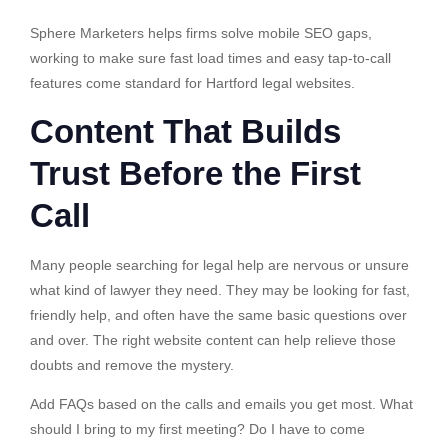
Sphere Marketers helps firms solve mobile SEO gaps,
working to make sure fast load times and easy tap-to-call
features come standard for Hartford legal websites.
Content That Builds
Trust Before the First
Call
Many people searching for legal help are nervous or unsure
what kind of lawyer they need. They may be looking for fast,
friendly help, and often have the same basic questions over
and over. The right website content can help relieve those
doubts and remove the mystery.
Add FAQs based on the calls and emails you get most. What
should I bring to my first meeting? Do I have to come