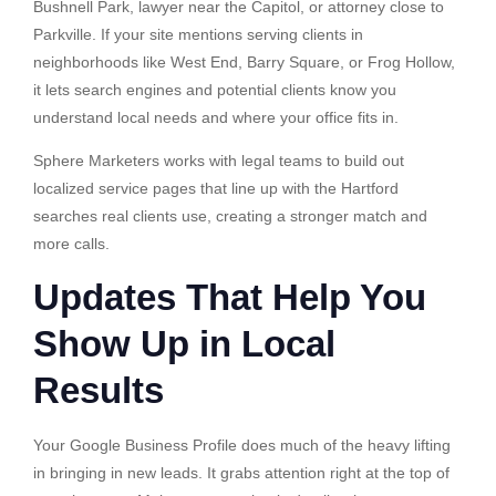
Bushnell Park, lawyer near the Capitol, or attorney close to
Parkville. If your site mentions serving clients in
neighborhoods like West End, Barry Square, or Frog Hollow,
it lets search engines and potential clients know you
understand local needs and where your office fits in.
Sphere Marketers works with legal teams to build out
localized service pages that line up with the Hartford
searches real clients use, creating a stronger match and
more calls.
Updates That Help You
Show Up in Local
Results
Your Google Business Profile does much of the heavy lifting
in bringing in new leads. It grabs attention right at the top of