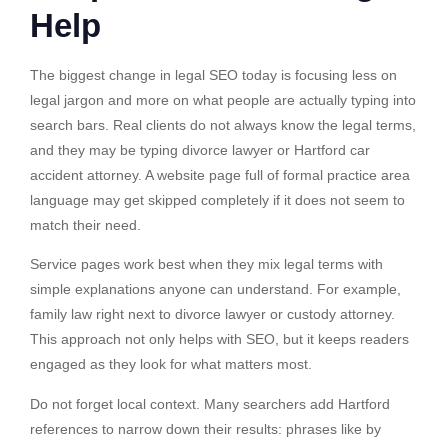
Help
The biggest change in legal SEO today is focusing less on
legal jargon and more on what people are actually typing into
search bars. Real clients do not always know the legal terms,
and they may be typing divorce lawyer or Hartford car
accident attorney. A website page full of formal practice area
language may get skipped completely if it does not seem to
match their need.
Service pages work best when they mix legal terms with
simple explanations anyone can understand. For example,
family law right next to divorce lawyer or custody attorney.
This approach not only helps with SEO, but it keeps readers
engaged as they look for what matters most.
Do not forget local context. Many searchers add Hartford
references to narrow down their results: phrases like by