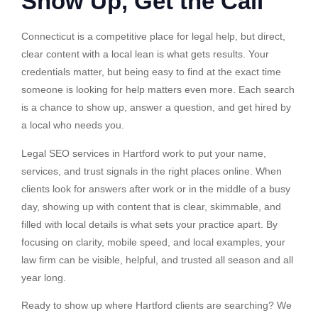
Show Up, Get the Call
Connecticut is a competitive place for legal help, but direct,
clear content with a local lean is what gets results. Your
credentials matter, but being easy to find at the exact time
someone is looking for help matters even more. Each search
is a chance to show up, answer a question, and get hired by
a local who needs you.
Legal SEO services in Hartford work to put your name,
services, and trust signals in the right places online. When
clients look for answers after work or in the middle of a busy
day, showing up with content that is clear, skimmable, and
filled with local details is what sets your practice apart. By
focusing on clarity, mobile speed, and local examples, your
law firm can be visible, helpful, and trusted all season and all
year long.
Ready to show up where Hartford clients are searching? We