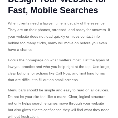
Fast, Mobile Searches
When clients need a lawyer, time is usually of the essence.
They are on their phones, stressed, and ready for answers. If
your website does not load quickly or hides contact info
behind too many clicks, many will move on before you even
have a chance.
Focus the homepage on what matters most. List the types of
law you practice and who you help right at the top. Use large,
clear buttons for actions like Call Now, and limit long forms
that are difficult to fill out on small screens.
Menu bars should be simple and easy to read on all devices.
Do not let your site feel like a maze. Clear, logical structure
not only helps search engines move through your website
but also gives clients confidence they will find what they need
without frustration.