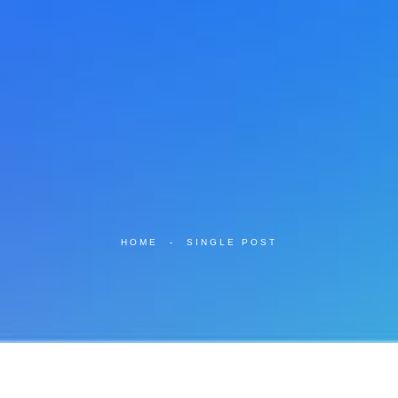
HOME
-
SINGLE POST