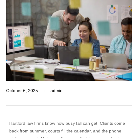
October 6, 2025
admin
Hartford law firms know how busy fall can get. Clients come
back from summer, courts fill the calendar, and the phone