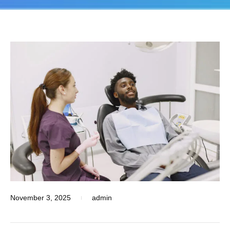
November 3, 2025
admin