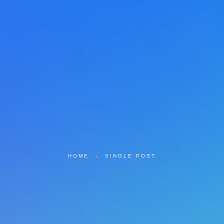
HOME
-
SINGLE POST