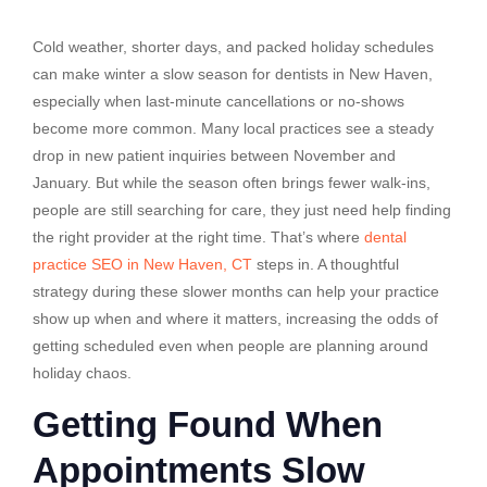
Cold weather, shorter days, and packed holiday schedules
can make winter a slow season for dentists in New Haven,
especially when last-minute cancellations or no-shows
become more common. Many local practices see a steady
drop in new patient inquiries between November and
January. But while the season often brings fewer walk-ins,
people are still searching for care, they just need help finding
the right provider at the right time. That’s where
dental
practice SEO in New Haven, CT
steps in. A thoughtful
strategy during these slower months can help your practice
show up when and where it matters, increasing the odds of
getting scheduled even when people are planning around
holiday chaos.
Getting Found When
Appointments Slow