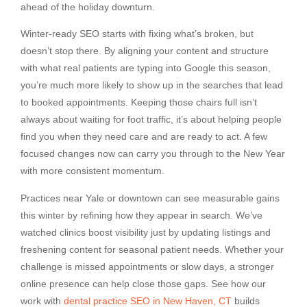
ahead of the holiday downturn.
Winter-ready SEO starts with fixing what’s broken, but
doesn’t stop there. By aligning your content and structure
with what real patients are typing into Google this season,
you’re much more likely to show up in the searches that lead
to booked appointments. Keeping those chairs full isn’t
always about waiting for foot traffic, it’s about helping people
find you when they need care and are ready to act. A few
focused changes now can carry you through to the New Year
with more consistent momentum.
Practices near Yale or downtown can see measurable gains
this winter by refining how they appear in search. We’ve
watched clinics boost visibility just by updating listings and
freshening content for seasonal patient needs. Whether your
challenge is missed appointments or slow days, a stronger
online presence can help close those gaps. See how our
work with
dental practice SEO in New Haven, CT
builds