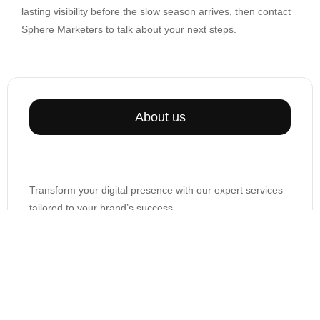
lasting visibility before the slow season arrives, then contact
Sphere Marketers to talk about your next steps.
About us
Transform your digital presence with our expert services
tailored to your brand’s success.
support@spheremarketers.com