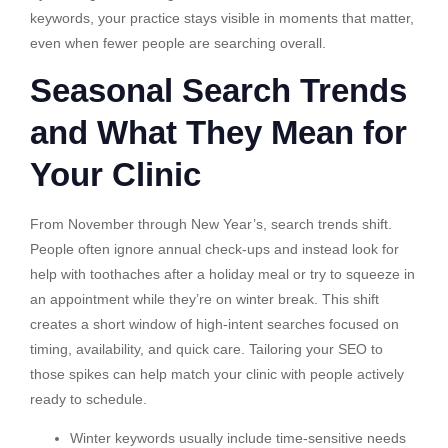
keywords, your practice stays visible in moments that matter,
even when fewer people are searching overall.
Seasonal Search Trends
and What They Mean for
Your Clinic
From November through New Year’s, search trends shift.
People often ignore annual check-ups and instead look for
help with toothaches after a holiday meal or try to squeeze in
an appointment while they’re on winter break. This shift
creates a short window of high-intent searches focused on
timing, availability, and quick care. Tailoring your SEO to
those spikes can help match your clinic with people actively
ready to schedule.
Winter keywords usually include time-sensitive needs