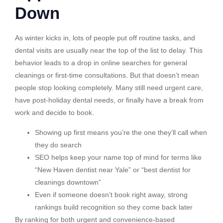
Down
As winter kicks in, lots of people put off routine tasks, and
dental visits are usually near the top of the list to delay. This
behavior leads to a drop in online searches for general
cleanings or first-time consultations. But that doesn’t mean
people stop looking completely. Many still need urgent care,
have post-holiday dental needs, or finally have a break from
work and decide to book.
Showing up first means you’re the one they’ll call when
they do search
SEO helps keep your name top of mind for terms like
“New Haven dentist near Yale” or “best dentist for
cleanings downtown”
Even if someone doesn’t book right away, strong
rankings build recognition so they come back later
By ranking for both urgent and convenience-based