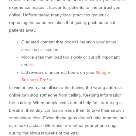
experience makes it harder for patients to find or trust you
online. Unfortunately, many local practices get stuck
repeating the same mistakes that quietly push potential
patients away.
Outdated content that doesn’t mention your actual
services or location
Mobile sites that load too slowly or cut off important
details
Old reviews or incorrect hours on your
Google
Business Profile
In winter, even a small issue like having the wrong address
online can stop someone from calling. Keeping information
fresh is key. When people want dental help fast or during a
break in their day, confusion leads them to take their search
somewhere else. Fixing these gaps doesn’t take months, but
can make a clear difference in whether your phone rings
during the slowest weeks of the year.