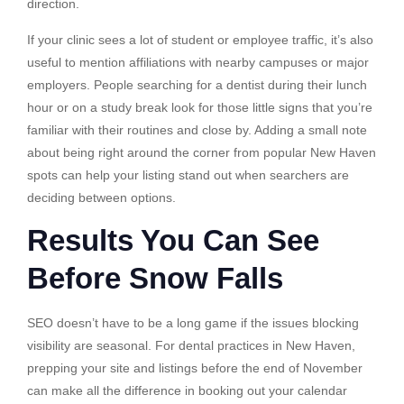
direction.
If your clinic sees a lot of student or employee traffic, it’s also
useful to mention affiliations with nearby campuses or major
employers. People searching for a dentist during their lunch
hour or on a study break look for those little signs that you’re
familiar with their routines and close by. Adding a small note
about being right around the corner from popular New Haven
spots can help your listing stand out when searchers are
deciding between options.
Results You Can See
Before Snow Falls
SEO doesn’t have to be a long game if the issues blocking
visibility are seasonal. For dental practices in New Haven,
prepping your site and listings before the end of November
can make all the difference in booking out your calendar