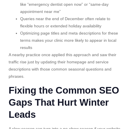
like “emergency dentist open now” or “same-day
appointment near me”
Queries near the end of December often relate to
flexible hours or extended holiday availability
Optimizing page titles and meta descriptions for these
terms makes your clinic more likely to appear in local
results
A nearby practice once applied this approach and saw their
traffic rise just by updating their homepage and service
descriptions with those common seasonal questions and
phrases.
Fixing the Common SEO
Gaps That Hurt Winter
Leads
A slow season can turn into a no-show season if your website