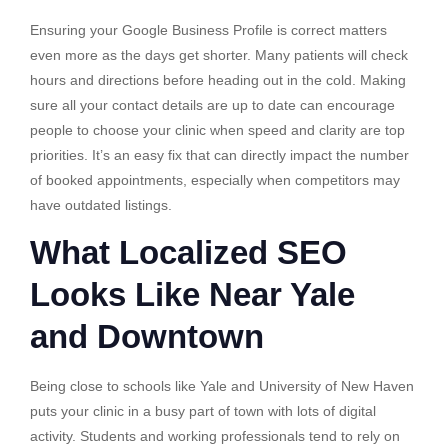
Ensuring your Google Business Profile is correct matters
even more as the days get shorter. Many patients will check
hours and directions before heading out in the cold. Making
sure all your contact details are up to date can encourage
people to choose your clinic when speed and clarity are top
priorities. It’s an easy fix that can directly impact the number
of booked appointments, especially when competitors may
have outdated listings.
What Localized SEO
Looks Like Near Yale
and Downtown
Being close to schools like Yale and University of New Haven
puts your clinic in a busy part of town with lots of digital
activity. Students and working professionals tend to rely on