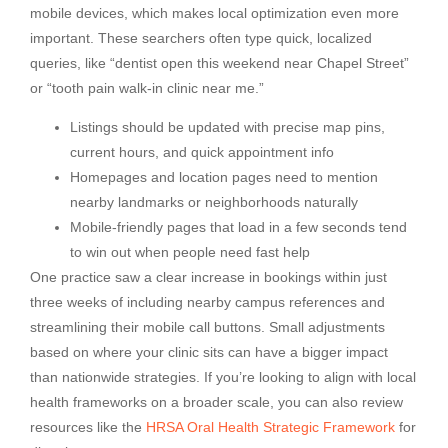
mobile devices, which makes local optimization even more
important. These searchers often type quick, localized
queries, like “dentist open this weekend near Chapel Street”
or “tooth pain walk-in clinic near me.”
Listings should be updated with precise map pins,
current hours, and quick appointment info
Homepages and location pages need to mention
nearby landmarks or neighborhoods naturally
Mobile-friendly pages that load in a few seconds tend
to win out when people need fast help
One practice saw a clear increase in bookings within just
three weeks of including nearby campus references and
streamlining their mobile call buttons. Small adjustments
based on where your clinic sits can have a bigger impact
than nationwide strategies. If you’re looking to align with local
health frameworks on a broader scale, you can also review
resources like the
HRSA Oral Health Strategic Framework
for