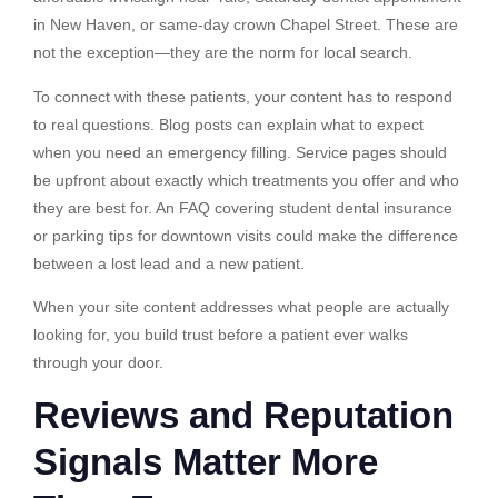
in New Haven, or same-day crown Chapel Street. These are
not the exception—they are the norm for local search.
To connect with these patients, your content has to respond
to real questions. Blog posts can explain what to expect
when you need an emergency filling. Service pages should
be upfront about exactly which treatments you offer and who
they are best for. An FAQ covering student dental insurance
or parking tips for downtown visits could make the difference
between a lost lead and a new patient.
When your site content addresses what people are actually
looking for, you build trust before a patient ever walks
through your door.
Reviews and Reputation
Signals Matter More