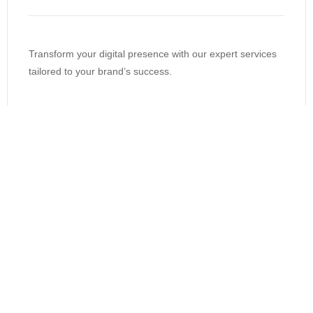
Transform your digital presence with our expert services
tailored to your brand’s success.
support@spheremarketers.com
Get measurable results from online
marketing