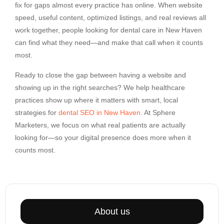
fix for gaps almost every practice has online. When website
speed, useful content, optimized listings, and real reviews all
work together, people looking for dental care in New Haven
can find what they need—and make that call when it counts
most.
Ready to close the gap between having a website and
showing up in the right searches? We help healthcare
practices show up where it matters with smart, local
strategies for
dental SEO in New Haven
. At Sphere
Marketers, we focus on what real patients are actually
looking for—so your digital presence does more when it
counts most.
About us