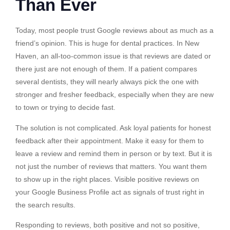
Than Ever
Today, most people trust Google reviews about as much as a
friend’s opinion. This is huge for dental practices. In New
Haven, an all-too-common issue is that reviews are dated or
there just are not enough of them. If a patient compares
several dentists, they will nearly always pick the one with
stronger and fresher feedback, especially when they are new
to town or trying to decide fast.
The solution is not complicated. Ask loyal patients for honest
feedback after their appointment. Make it easy for them to
leave a review and remind them in person or by text. But it is
not just the number of reviews that matters. You want them
to show up in the right places. Visible positive reviews on
your Google Business Profile act as signals of trust right in
the search results.
Responding to reviews, both positive and not so positive,