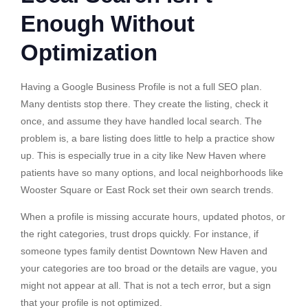
Enough Without
Optimization
Having a Google Business Profile is not a full SEO plan.
Many dentists stop there. They create the listing, check it
once, and assume they have handled local search. The
problem is, a bare listing does little to help a practice show
up. This is especially true in a city like New Haven where
patients have so many options, and local neighborhoods like
Wooster Square or East Rock set their own search trends.
When a profile is missing accurate hours, updated photos, or
the right categories, trust drops quickly. For instance, if
someone types family dentist Downtown New Haven and
your categories are too broad or the details are vague, you
might not appear at all. That is not a tech error, but a sign
that your profile is not optimized.