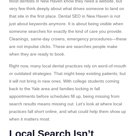
Most dentists in New Haven know they need a website, but
very few think deeply about what drives someone to land on
that site in the first place. Dental SEO in New Haven is not
just about keywords anymore. It is about being visible when
someone searches for exactly the kind of care you provide.
Cleanings, same-day crowns, emergency procedures—these
are not impulse clicks. These are searches people make
when they are ready to book.
Right now, many local dental practices rely on word-of-mouth
or outdated strategies. That might keep existing patients, but
it will not bring in new ones. With college students coming
back to the Yale area and families locking in fall
appointments before schedules fill up, being missing from
search results means missing out. Let’s look at where local
practices fall short online, and what could help them show up
when it matters most.
Local Search Isn’t