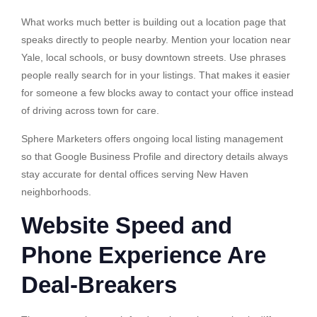
What works much better is building out a location page that
speaks directly to people nearby. Mention your location near
Yale, local schools, or busy downtown streets. Use phrases
people really search for in your listings. That makes it easier
for someone a few blocks away to contact your office instead
of driving across town for care.
Sphere Marketers offers ongoing local listing management
so that Google Business Profile and directory details always
stay accurate for dental offices serving New Haven
neighborhoods.
Website Speed and
Phone Experience Are
Deal-Breakers