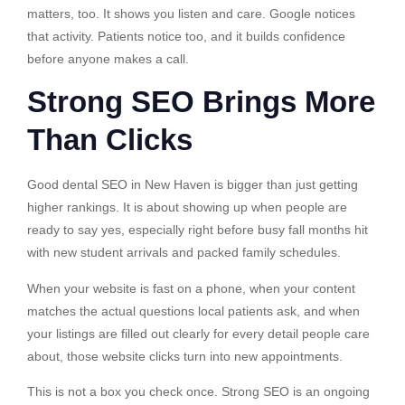
matters, too. It shows you listen and care. Google notices
that activity. Patients notice too, and it builds confidence
before anyone makes a call.
Strong SEO Brings More
Than Clicks
Good dental SEO in New Haven is bigger than just getting
higher rankings. It is about showing up when people are
ready to say yes, especially right before busy fall months hit
with new student arrivals and packed family schedules.
When your website is fast on a phone, when your content
matches the actual questions local patients ask, and when
your listings are filled out clearly for every detail people care
about, those website clicks turn into new appointments.
This is not a box you check once. Strong SEO is an ongoing