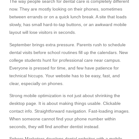
The way people search for dental care is completely different
now. They are mostly looking on their phones, sometimes
between errands or on a quick lunch break. A site that loads
slowly, has small hard-to-tap buttons, or an awkward mobile
layout will lose visitors in seconds.
September brings extra pressure. Parents rush to schedule
dental visits before school routines fill up the calendars. New
college students hunt for professional care near campus.
Everyone is pressed for time, and few have patience for
technical hiccups. Your website has to be easy, fast, and
clear, especially on phones.
Strong mobile optimization is not just about shrinking the
desktop page. It is about making things usable. Clickable
contact info. Straightforward navigation. Fast-loading images.
When someone cannot find your phone number within
seconds, they will find another dentist instead.
Sphere Marketers develops dental websites with a mobile-