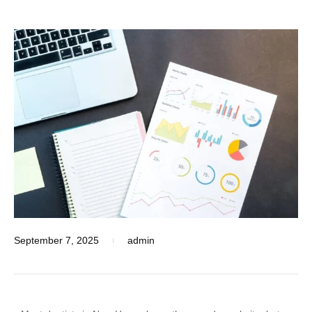
September 7, 2025
admin