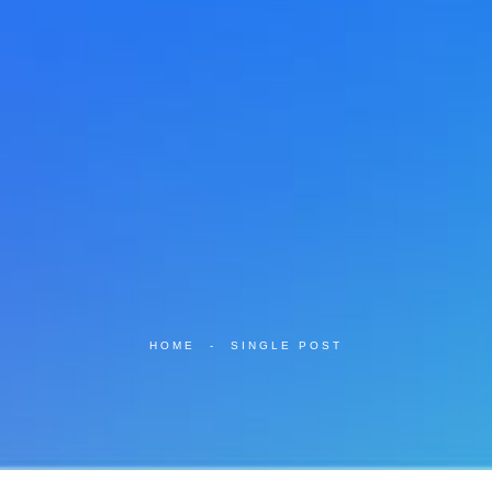
HOME
-
SINGLE POST