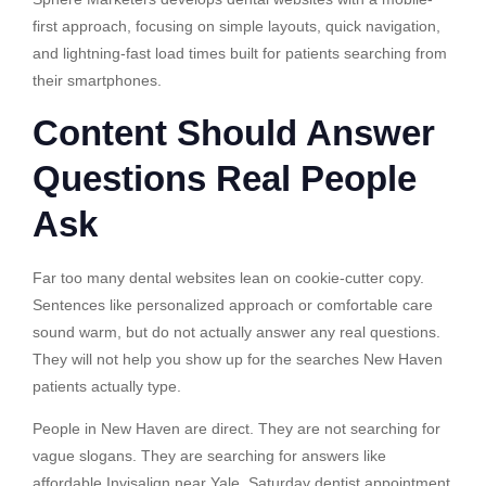
first approach, focusing on simple layouts, quick navigation,
and lightning-fast load times built for patients searching from
their smartphones.
Content Should Answer
Questions Real People
Ask
Far too many dental websites lean on cookie-cutter copy.
Sentences like personalized approach or comfortable care
sound warm, but do not actually answer any real questions.
They will not help you show up for the searches New Haven
patients actually type.
People in New Haven are direct. They are not searching for
vague slogans. They are searching for answers like
affordable Invisalign near Yale, Saturday dentist appointment