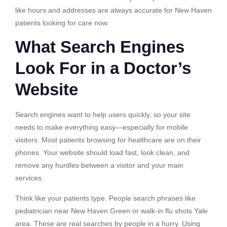
like hours and addresses are always accurate for New Haven
patients looking for care now.
What Search Engines
Look For in a Doctor’s
Website
Search engines want to help users quickly, so your site
needs to make everything easy—especially for mobile
visitors. Most patients browsing for healthcare are on their
phones. Your website should load fast, look clean, and
remove any hurdles between a visitor and your main
services.
Think like your patients type. People search phrases like
pediatrician near New Haven Green or walk-in flu shots Yale
area. These are real searches by people in a hurry. Using