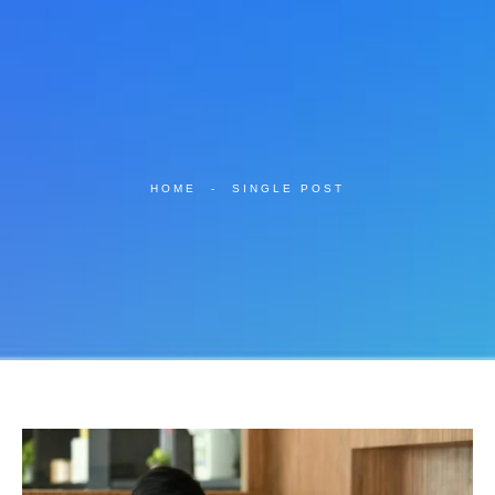
HOME
-
SINGLE POST