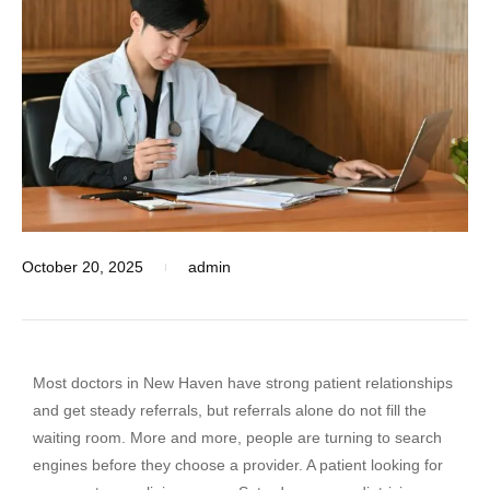
October 20, 2025
admin
Most doctors in New Haven have strong patient relationships
and get steady referrals, but referrals alone do not fill the
waiting room. More and more, people are turning to search
engines before they choose a provider. A patient looking for