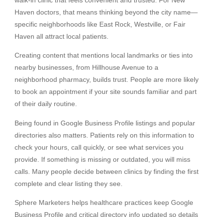
Haven doctors, that means thinking beyond the city name—
specific neighborhoods like East Rock, Westville, or Fair
Haven all attract local patients.
Creating content that mentions local landmarks or ties into
nearby businesses, from Hillhouse Avenue to a
neighborhood pharmacy, builds trust. People are more likely
to book an appointment if your site sounds familiar and part
of their daily routine.
Being found in Google Business Profile listings and popular
directories also matters. Patients rely on this information to
check your hours, call quickly, or see what services you
provide. If something is missing or outdated, you will miss
calls. Many people decide between clinics by finding the first
complete and clear listing they see.
Sphere Marketers helps healthcare practices keep Google
Business Profile and critical directory info updated so details