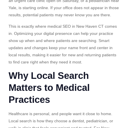
an urgent care clinic open on Saturday, or a pediatrician near
Yale, is starting online. If your office does not appear in those
results, potential patients may never know you are there.
This is exactly where medical SEO in New Haven CT comes
in. Optimizing your digital presence can help your practice
show up when and where patients are searching. Smart
updates and changes keep your name front and center in
local results, making it easier for new and returning patients
to find care right when they need it most.
Why Local Search
Matters to Medical
Practices
Healthcare is personal, and people want it close to home.
Local search is how they choose a dentist, pediatrician, or
walk-in clinic that feels convenient and trusted. For New