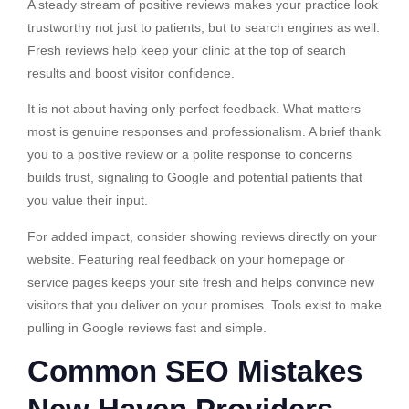
A steady stream of positive reviews makes your practice look
trustworthy not just to patients, but to search engines as well.
Fresh reviews help keep your clinic at the top of search
results and boost visitor confidence.
It is not about having only perfect feedback. What matters
most is genuine responses and professionalism. A brief thank
you to a positive review or a polite response to concerns
builds trust, signaling to Google and potential patients that
you value their input.
For added impact, consider showing reviews directly on your
website. Featuring real feedback on your homepage or
service pages keeps your site fresh and helps convince new
visitors that you deliver on your promises. Tools exist to make
pulling in Google reviews fast and simple.
Common SEO Mistakes