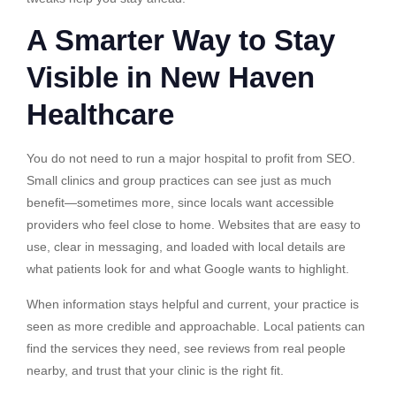
A Smarter Way to Stay
Visible in New Haven
Healthcare
You do not need to run a major hospital to profit from SEO.
Small clinics and group practices can see just as much
benefit—sometimes more, since locals want accessible
providers who feel close to home. Websites that are easy to
use, clear in messaging, and loaded with local details are
what patients look for and what Google wants to highlight.
When information stays helpful and current, your practice is
seen as more credible and approachable. Local patients can
find the services they need, see reviews from real people
nearby, and trust that your clinic is the right fit.