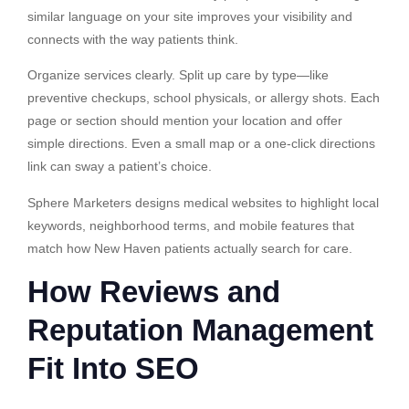
similar language on your site improves your visibility and
connects with the way patients think.
Organize services clearly. Split up care by type—like
preventive checkups, school physicals, or allergy shots. Each
page or section should mention your location and offer
simple directions. Even a small map or a one-click directions
link can sway a patient’s choice.
Sphere Marketers designs medical websites to highlight local
keywords, neighborhood terms, and mobile features that
match how New Haven patients actually search for care.
How Reviews and
Reputation Management
Fit Into SEO