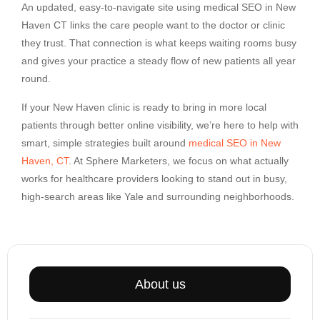
An updated, easy-to-navigate site using medical SEO in New
Haven CT links the care people want to the doctor or clinic
they trust. That connection is what keeps waiting rooms busy
and gives your practice a steady flow of new patients all year
round.
If your New Haven clinic is ready to bring in more local
patients through better online visibility, we’re here to help with
smart, simple strategies built around
medical SEO in New
Haven, CT
. At Sphere Marketers, we focus on what actually
works for healthcare providers looking to stand out in busy,
high-search areas like Yale and surrounding neighborhoods.
About us