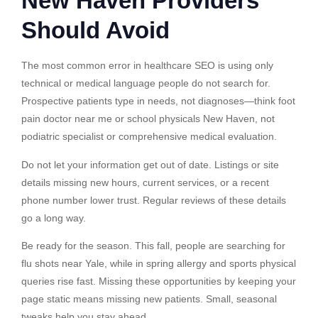
New Haven Providers
Should Avoid
The most common error in healthcare SEO is using only
technical or medical language people do not search for.
Prospective patients type in needs, not diagnoses—think foot
pain doctor near me or school physicals New Haven, not
podiatric specialist or comprehensive medical evaluation.
Do not let your information get out of date. Listings or site
details missing new hours, current services, or a recent
phone number lower trust. Regular reviews of these details
go a long way.
Be ready for the season. This fall, people are searching for
flu shots near Yale, while in spring allergy and sports physical
queries rise fast. Missing these opportunities by keeping your
page static means missing new patients. Small, seasonal
tweaks help you stay ahead.