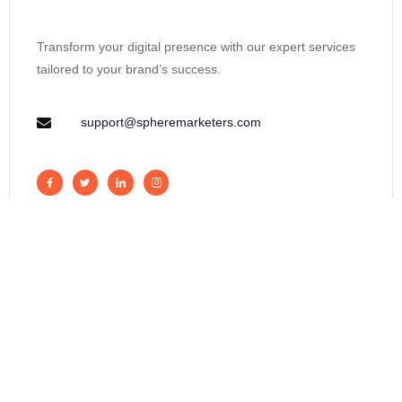
Transform your digital presence with our expert services
tailored to your brand’s success.
support@spheremarketers.com
Get measurable results from online
marketing