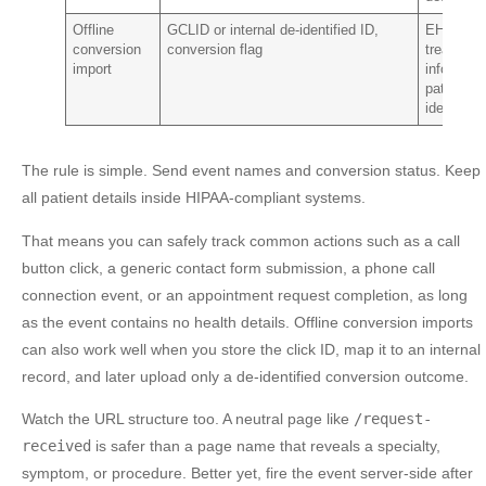
Offline
GCLID or internal de-identified ID,
EHR data
conversion
conversion flag
treatment
import
info,
patient
identity
The rule is simple. Send event names and conversion status. Keep
all patient details inside HIPAA-compliant systems.
That means you can safely track common actions such as a call
button click, a generic contact form submission, a phone call
connection event, or an appointment request completion, as long
as the event contains no health details. Offline conversion imports
can also work well when you store the click ID, map it to an internal
record, and later upload only a de-identified conversion outcome.
Watch the URL structure too. A neutral page like
/request-
received
is safer than a page name that reveals a specialty,
symptom, or procedure. Better yet, fire the event server-side after