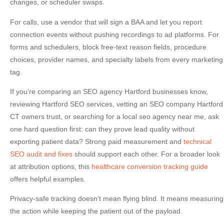
changes, or scheduler swaps.
For calls, use a vendor that will sign a BAA and let you report
connection events without pushing recordings to ad platforms. For
forms and schedulers, block free-text reason fields, procedure
choices, provider names, and specialty labels from every marketing
tag.
If you’re comparing an
SEO agency Hartford
businesses know,
reviewing
Hartford SEO services
, vetting an
SEO company Hartford
CT
owners trust, or searching for a
local seo agency near me
, ask
one hard question first: can they prove lead quality without
exporting patient data? Strong paid measurement and
technical
SEO audit and fixes
should support each other. For a broader look
at attribution options, this
healthcare conversion tracking guide
offers helpful examples.
Privacy-safe tracking doesn’t mean flying blind. It means measuring
the action while keeping the patient out of the payload.