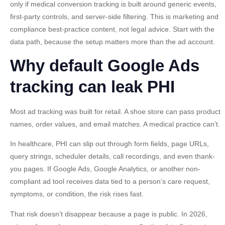
only if
medical conversion tracking
is built around generic events,
first-party controls, and server-side filtering. This is marketing and
compliance best-practice content, not legal advice. Start with the
data path, because the setup matters more than the ad account.
Why default Google Ads
tracking can leak PHI
Most ad tracking was built for retail. A shoe store can pass product
names, order values, and email matches. A medical practice can’t.
In healthcare, PHI can slip out through form fields, page URLs,
query strings, scheduler details, call recordings, and even thank-
you pages. If Google Ads, Google Analytics, or another non-
compliant ad tool receives data tied to a person’s care request,
symptoms, or condition, the risk rises fast.
That risk doesn’t disappear because a page is public. In 2026,