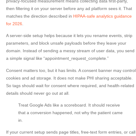
privacy-focused measurement means collecting data first-party,
then filtering it on your server before any ad platform sees it. That
matches the direction described in
HIPAA-safe analytics guidance
for 2026
.
A server-side setup helps because it lets you rename events, strip
parameters, and block unsafe payloads before they leave your
domain. Instead of sending a messy stream of user data, you send
a simple signal like “appointment_request_complete.”
Consent matters too, but it has limits. A consent banner may control
cookies and ad storage. It does
not
make PHI sharing acceptable.
So tags should wait for consent where required, and health-related
details should never go out at all.
Treat Google Ads like a scoreboard. It should receive
that a conversion happened, not why the patient came
in.
If your current setup sends page titles, free-text form entries, or call