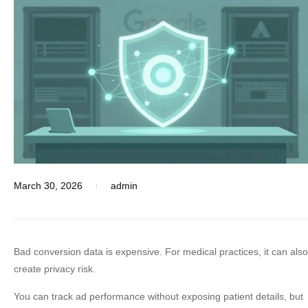
March 30, 2026
admin
Bad conversion data is expensive. For medical practices, it can also
create privacy risk.
You can track ad performance without exposing patient details, but