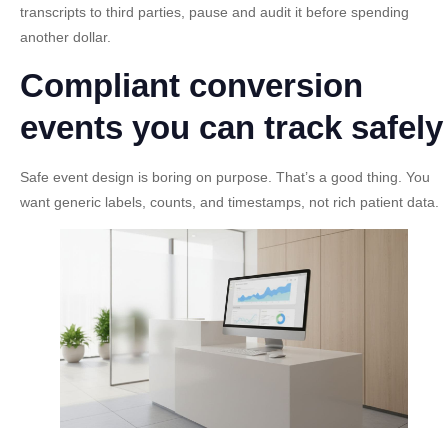
transcripts to third parties, pause and audit it before spending
another dollar.
Compliant conversion
events you can track safely
Safe event design is boring on purpose. That’s a good thing. You
want generic labels, counts, and timestamps, not rich patient data.