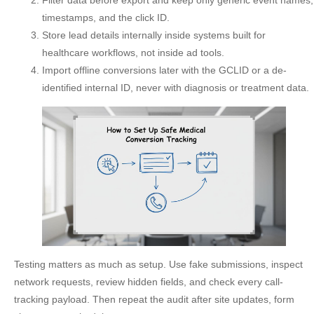
Filter data before export
and keep only generic event names,
timestamps, and the click ID.
Store lead details internally
inside systems built for
healthcare workflows, not inside ad tools.
Import offline conversions
later with the GCLID or a de-
identified internal ID, never with diagnosis or treatment data.
Testing matters as much as setup. Use fake submissions, inspect
network requests, review hidden fields, and check every call-
tracking payload. Then repeat the audit after site updates, form