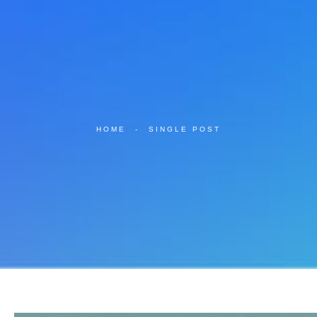
HOME
-
SINGLE POST