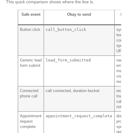
This quick comparison shows where the line is.
Safe event
Okay to send
Never
send
call_button_click
Button click
symptom
text,
condition
specific
URL
lead_form_submitted
Generic lead
name,
form submit
email,
insurance
visit
reason
Connected
call connected, duration bucket
recording
phone call
transcript
caller
notes
appointment_request_complete
Appointment
diagnosis
request
procedure
complete
specialty
details