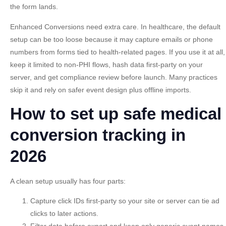
the form lands.
Enhanced Conversions need extra care. In healthcare, the default
setup can be too loose because it may capture emails or phone
numbers from forms tied to health-related pages. If you use it at all,
keep it limited to non-PHI flows, hash data first-party on your
server, and get compliance review before launch. Many practices
skip it and rely on safer event design plus offline imports.
How to set up safe medical
conversion tracking in
2026
A clean setup usually has four parts:
Capture click IDs first-party
so your site or server can tie ad
clicks to later actions.