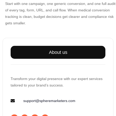
Start with one campaign, one generic conversion, and one full audit
of every tag, form, URL, and call flow. When
medical conversion
tracking
is clean, budget decisions get clearer and compliance risk
gets smaller.
About us
Transform your digital presence with our expert services
tailored to your brand’s success.
support@spheremarketers.com