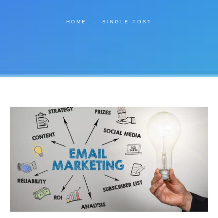
HOME
-
SINGLE POST