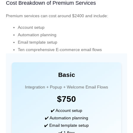
Cost Breakdown of Premium Services
Premium services can cost around $2400 and include:
Account setup
Automation planning
Email template setup
Ten comprehensive E-commerce email flows
Basic
Integration + Popup + Welcome Email Flows
$750
✔️ Account setup
✔️ Automation planning
✔️ Email template setup
✔️ 1 flow