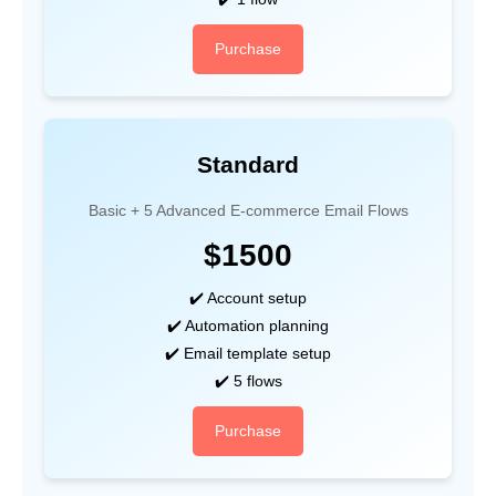
Purchase
Standard
Basic + 5 Advanced E-commerce Email Flows
$1500
✔️ Account setup
✔️ Automation planning
✔️ Email template setup
✔️ 5 flows
Purchase