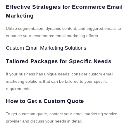
Effective Strategies for Ecommerce Email
Marketing
Utilize segmentation, dynamic content, and triggered emails to
enhance your ecommerce email marketing efforts.
Custom Email Marketing Solutions
Tailored Packages for Specific Needs
If your business has unique needs, consider custom email
marketing solutions that can be tailored to your specific
requirements.
How to Get a Custom Quote
To get a custom quote, contact your email marketing service
provider and discuss your needs in detail.