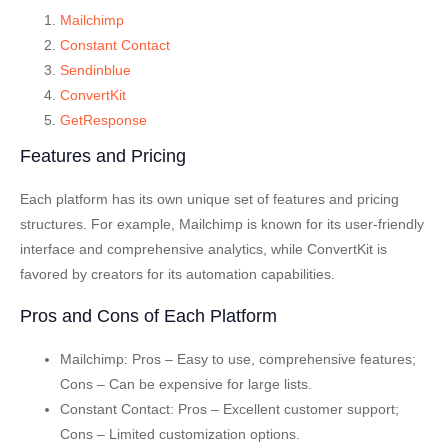
Mailchimp
Constant Contact
Sendinblue
ConvertKit
GetResponse
Features and Pricing
Each platform has its own unique set of features and pricing
structures. For example, Mailchimp is known for its user-friendly
interface and comprehensive analytics, while ConvertKit is
favored by creators for its automation capabilities.
Pros and Cons of Each Platform
Mailchimp
: Pros – Easy to use, comprehensive features;
Cons – Can be expensive for large lists.
Constant Contact
: Pros – Excellent customer support;
Cons – Limited customization options.