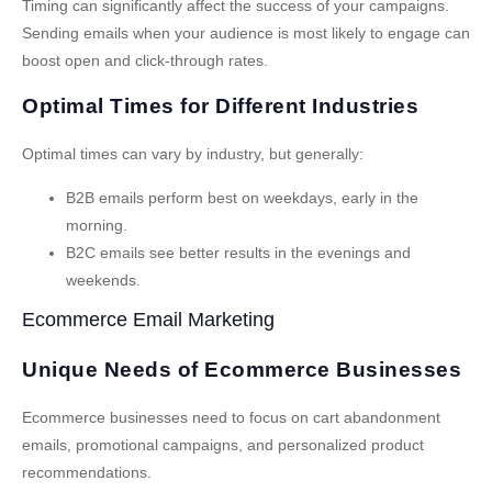
Timing can significantly affect the success of your campaigns.
Sending emails when your audience is most likely to engage can
boost open and click-through rates.
Optimal Times for Different Industries
Optimal times can vary by industry, but generally:
B2B emails perform best on weekdays, early in the
morning.
B2C emails see better results in the evenings and
weekends.
Ecommerce Email Marketing
Unique Needs of Ecommerce Businesses
Ecommerce businesses need to focus on cart abandonment
emails, promotional campaigns, and personalized product
recommendations.