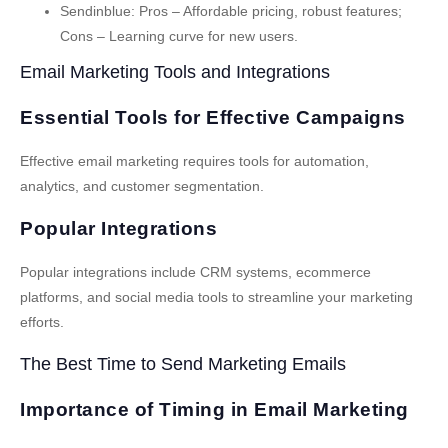
Sendinblue
: Pros – Affordable pricing, robust features;
Cons – Learning curve for new users.
Email Marketing Tools and Integrations
Essential Tools for Effective Campaigns
Effective email marketing requires tools for automation,
analytics, and customer segmentation.
Popular Integrations
Popular integrations include CRM systems, ecommerce
platforms, and social media tools to streamline your marketing
efforts.
The Best Time to Send Marketing Emails
Importance of Timing in Email Marketing