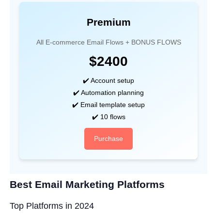
Premium
All E-commerce Email Flows + BONUS FLOWS
$2400
✔️ Account setup
✔️ Automation planning
✔️ Email template setup
✔️ 10 flows
Purchase
Best Email Marketing Platforms
Top Platforms in 2024