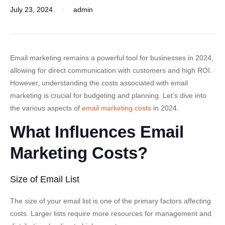
July 23, 2024
admin
Email marketing remains a powerful tool for businesses in 2024,
allowing for direct communication with customers and high ROI.
However, understanding the costs associated with email
marketing is crucial for budgeting and planning. Let’s dive into
the various aspects of
email marketing costs
in 2024.
What Influences Email
Marketing Costs?
Size of Email List
The size of your email list is one of the primary factors affecting
costs. Larger lists require more resources for management and