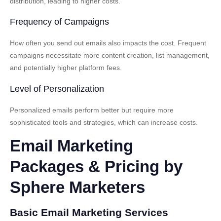
distribution, leading to higher costs.
Frequency of Campaigns
How often you send out emails also impacts the cost. Frequent
campaigns necessitate more content creation, list management,
and potentially higher platform fees.
Level of Personalization
Personalized emails perform better but require more
sophisticated tools and strategies, which can increase costs.
Email Marketing
Packages & Pricing by
Sphere Marketers
Basic Email Marketing Services