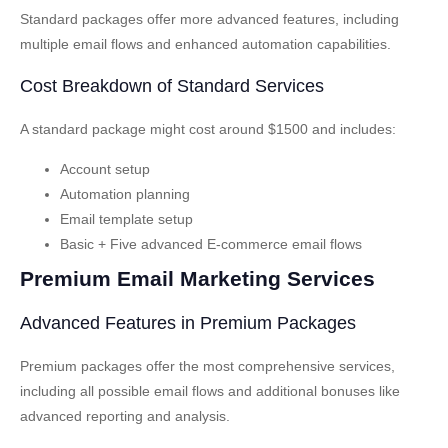
Standard packages offer more advanced features, including
multiple email flows and enhanced automation capabilities.
Cost Breakdown of Standard Services
A standard package might cost around $1500 and includes:
Account setup
Automation planning
Email template setup
Basic + Five advanced E-commerce email flows
Premium Email Marketing Services
Advanced Features in Premium Packages
Premium packages offer the most comprehensive services,
including all possible email flows and additional bonuses like
advanced reporting and analysis.