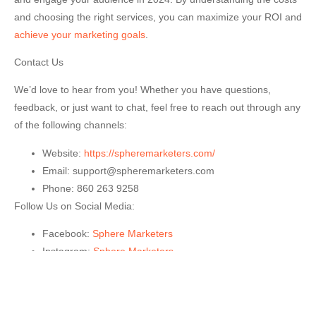
and choosing the right services, you can maximize your ROI and
achieve your marketing goals
.
Contact Us
We’d love to hear from you! Whether you have questions,
feedback, or just want to chat, feel free to reach out through any
of the following channels:
Website:
https://spheremarketers.com/
Email:
support@spheremarketers.com
Phone:
860 263 9258
Follow Us on Social Media:
Facebook:
Sphere Marketers
Instagram:
Sphere Market
ers
Feel free to drop us a message or follow us for the latest
updates and news!