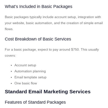
What’s Included in Basic Packages
Basic packages typically include account setup, integration with
your website, basic automation, and the creation of simple email
flows.
Cost Breakdown of Basic Services
For a basic package, expect to pay around $750. This usually
covers:
Account setup
Automation planning
Email template setup
One basic flow
Standard Email Marketing Services
Features of Standard Packages