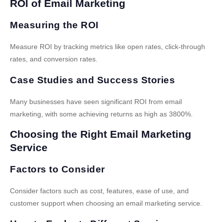
ROI of Email Marketing
Measuring the ROI
Measure ROI by tracking metrics like open rates, click-through
rates, and conversion rates.
Case Studies and Success Stories
Many businesses have seen significant ROI from email
marketing, with some achieving returns as high as 3800%.
Choosing the Right Email Marketing
Service
Factors to Consider
Consider factors such as cost, features, ease of use, and
customer support when choosing an email marketing service.