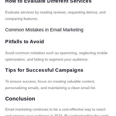
How to Evaluate Different Services
Evaluate services by reading reviews, requesting demos, and
comparing features.
Common Mistakes in Email Marketing
Pitfalls to Avoid
Avoid common mistakes such as spamming, neglecting mobile
optimization, and failing to segment your audience.
Tips for Successful Campaigns
To ensure success, focus on creating valuable content,
personalizing emails, and maintaining a clean email list.
Conclusion
Email marketing continues to be a cost-effective way to reach
and engage your audience in 2024. By understanding the costs