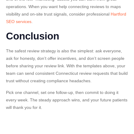
operations. When you want help connecting reviews to maps
visibility and on-site trust signals, consider professional
Hartford
SEO services
.
Conclusion
The safest review strategy is also the simplest:
ask everyone
,
ask for honesty, don’t offer incentives, and don’t screen people
before sharing your review link. With the templates above, your
team can send consistent Connecticut review requests that build
trust without creating compliance headaches.
Pick one channel, set one follow-up, then commit to doing it
every week. The steady approach wins, and your future patients
will thank you for it.