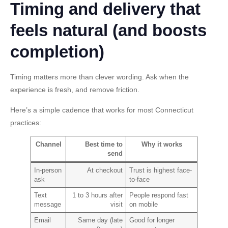
Timing and delivery that
feels natural (and boosts
completion)
Timing matters more than clever wording. Ask when the
experience is fresh, and remove friction.
Here’s a simple cadence that works for most Connecticut
practices:
Channel
Best time to
Why it works
send
In-person
At checkout
Trust is highest face-
ask
to-face
Text
1 to 3 hours after
People respond fast
message
visit
on mobile
Email
Same day (late
Good for longer