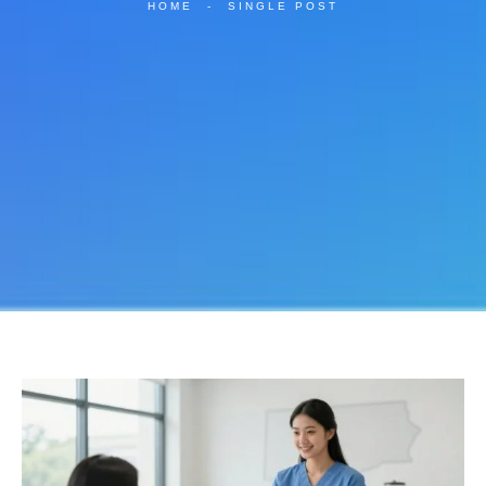
HOME
-
SINGLE POST