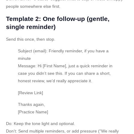
people somewhere else first.
Template 2: One follow-up (gentle,
single reminder)
Send this once, then stop.
Subject (email):
Friendly reminder, if you have a
minute
Message:
Hi [First Name], just a quick reminder in
case you didn’t see this. If you can share a short,
honest review, we’d really appreciate it.
[Review Link]
Thanks again,
[Practice Name]
Do:
Keep the tone light and optional.
Don’t:
Send multiple reminders, or add pressure (“We really