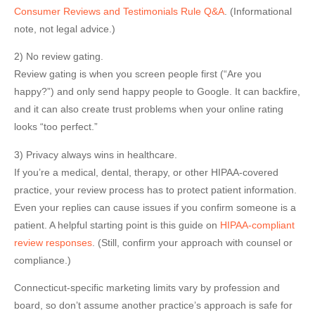
Consumer Reviews and Testimonials Rule Q&A
. (Informational
note, not legal advice.)
2) No review gating.
Review gating is when you screen people first (“Are you
happy?”) and only send happy people to Google. It can backfire,
and it can also create trust problems when your online rating
looks “too perfect.”
3) Privacy always wins in healthcare.
If you’re a medical, dental, therapy, or other HIPAA-covered
practice, your review process has to protect patient information.
Even your replies can cause issues if you confirm someone is a
patient. A helpful starting point is this guide on
HIPAA-compliant
review responses
. (Still, confirm your approach with counsel or
compliance.)
Connecticut-specific marketing limits vary by profession and
board, so don’t assume another practice’s approach is safe for