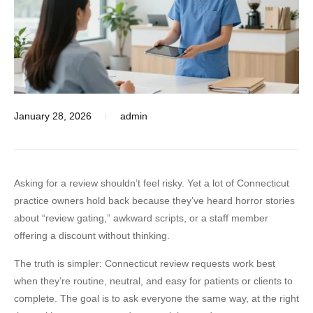
January 28, 2026
admin
Asking for a review shouldn’t feel risky. Yet a lot of Connecticut
practice owners hold back because they’ve heard horror stories
about “review gating,” awkward scripts, or a staff member
offering a discount without thinking.
The truth is simpler:
Connecticut review requests
work best
when they’re routine, neutral, and easy for patients or clients to
complete. The goal is to ask everyone the same way, at the right