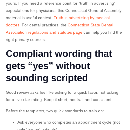
yours. If you need a reference point for “truth in advertising”
expectations for physicians, this Connecticut General Assembly
material is useful context:
Truth in advertising by medical
doctors
. For dental practices, the
Connecticut State Dental
Association regulations and statutes page
can help you find the
right primary sources.
Compliant wording that
gets “yes” without
sounding scripted
Good review asks feel like asking for a quick favor, not asking
for a five-star rating. Keep it short, neutral, and consistent.
Before the templates, two quick standards to train on:
Ask everyone
who completes an appointment cycle (not
only “happy” patients).