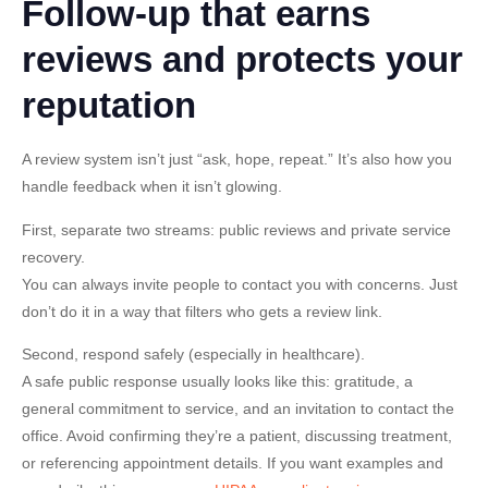
Follow-up that earns
reviews and protects your
reputation
A review system isn’t just “ask, hope, repeat.” It’s also how you
handle feedback when it isn’t glowing.
First, separate two streams: public reviews and private service
recovery.
You can always invite people to contact you with concerns. Just
don’t do it in a way that filters who gets a review link.
Second, respond safely (especially in healthcare).
A safe public response usually looks like this: gratitude, a
general commitment to service, and an invitation to contact the
office. Avoid confirming they’re a patient, discussing treatment,
or referencing appointment details. If you want examples and