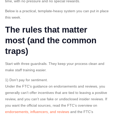
time, with no pressure and no special rewards.
Below is a practical, template-heavy system you can put in place
this week.
The rules that matter
most (and the common
traps)
Start with three guardrails. They keep your process clean and
make staff training easier.
1) Don’t pay for sentiment.
Under the FTC’s guidance on endorsements and reviews, you
generally can’t offer incentives that are tied to leaving a positive
review, and you can’t use fake or undisclosed insider reviews. If
you want the official sources, read the FTC’s overview on
endorsements, influencers, and reviews
and the FTC’s