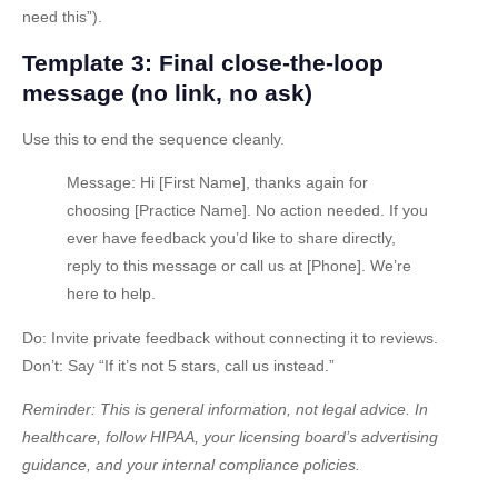
need this”).
Template 3: Final close-the-loop
message (no link, no ask)
Use this to end the sequence cleanly.
Message:
Hi [First Name], thanks again for
choosing [Practice Name]. No action needed. If you
ever have feedback you’d like to share directly,
reply to this message or call us at [Phone]. We’re
here to help.
Do:
Invite private feedback without connecting it to reviews.
Don’t:
Say “If it’s not 5 stars, call us instead.”
Reminder: This is general information, not legal advice. In
healthcare, follow HIPAA, your licensing board’s advertising
guidance, and your internal compliance policies.