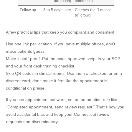
afternoon)
comments
Follow-up
3 to 5 days later
Catches the “I meant
to” crowd
A few practical tips that keep you compliant and consistent:
Use one link per location.
If you have multiple offices, don’t
make patients guess.
Make it staff-proof.
Put the exact approved script in your SOP
and your front desk training checklist.
Skip QR codes in clinical rooms.
Use them at checkout or on a
discreet card; don’t make it feel like the appointment is
conditional on praise.
If you use appointment software, set an automation rule like:
“Completed appointment, send review request.” That’s how you
avoid accidental bias and keep your
Connecticut review
requests
non-discriminatory.