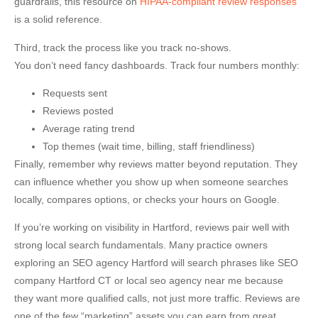
guardrails, this resource on
HIPAA-compliant review responses
is a solid reference.
Third, track the process like you track no-shows.
You don’t need fancy dashboards. Track four numbers monthly:
Requests sent
Reviews posted
Average rating trend
Top themes (wait time, billing, staff friendliness)
Finally, remember why reviews matter beyond reputation. They
can influence whether you show up when someone searches
locally, compares options, or checks your hours on Google.
If you’re working on visibility in Hartford, reviews pair well with
strong local search fundamentals. Many practice owners
exploring an
SEO agency Hartford
will search phrases like
SEO
company Hartford CT
or
local seo agency near me
because
they want more qualified calls, not just more traffic. Reviews are
one of the few “marketing” assets you can earn from great