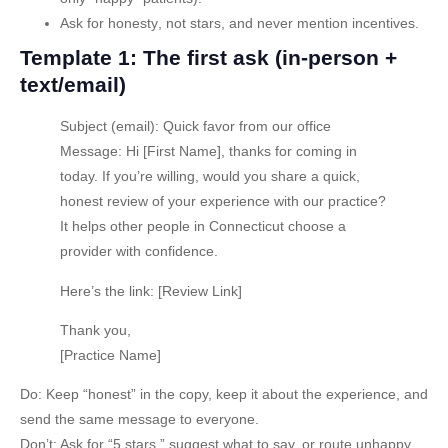
Ask for honesty
, not stars, and never mention incentives.
Template 1: The first ask (in-person +
text/email)
Subject (email):
Quick favor from our office
Message:
Hi [First Name], thanks for coming in
today. If you’re willing, would you share a quick,
honest review of your experience with our practice?
It helps other people in Connecticut choose a
provider with confidence.
Here’s the link: [Review Link]
Thank you,
[Practice Name]
Do:
Keep “honest” in the copy, keep it about the experience, and
send the same message to everyone.
Don’t:
Ask for “5 stars,” suggest what to say, or route unhappy